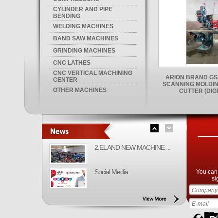
CYLINDER AND PIPE
BENDING
WELDING MACHINES
BAND SAW MACHINES
GRINDING MACHINES
CNC LATHES
CNC VERTICAL MACHINING
ARION BRAND GS
CENTER
SCANNING MOLDIN
OTHER MACHINES
CUTTER (DIGI
2.EL AND NEW MACHINE ...
Social Media
You can 
si