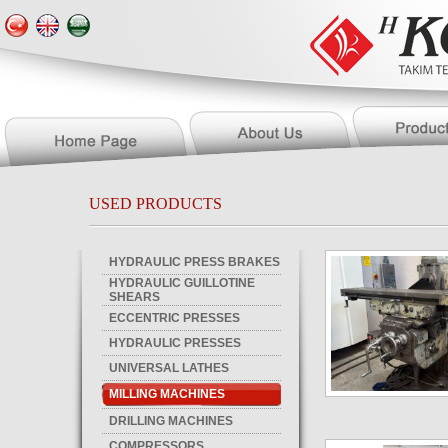
USED PRODUCTS
HYDRAULIC PRESS BRAKES
HYDRAULIC GUILLOTINE
SHEARS
ECCENTRIC PRESSES
HYDRAULIC PRESSES
UNIVERSAL LATHES
MILLING MACHINES
DRILLING MACHINES
COMPRESSORS