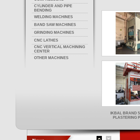
CYLINDER AND PIPE
BENDING
WELDING MACHINES
BAND SAW MACHINES
GRINDING MACHINES
CNC LATHES
CNC VERTICAL MACHINING
CENTER
OTHER MACHINES
IKBAL BRAND 5
PLASTERING 