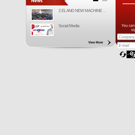
2.EL AND NEW MACHINE ...
Social Media
You can 
si