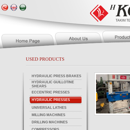
USED PRODUCTS
HYDRAULIC PRESS BRAKES
HYDRAULIC GUILLOTINE
SHEARS
ECCENTRIC PRESSES
HYDRAULIC PRESSES
UNIVERSAL LATHES
MILLING MACHINES
DRILLING MACHINES
COMPRESSORS